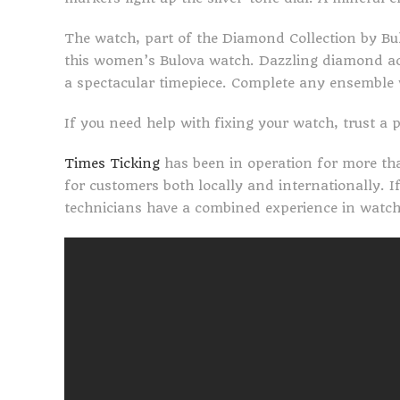
The watch, part of the Diamond Collection by Bulo
this women’s Bulova watch. Dazzling diamond acc
a spectacular timepiece. Complete any ensemble 
If you need help with fixing your watch, trust a 
Times Ticking
has been in operation for more th
for customers both locally and internationally. 
technicians have a combined experience in watch