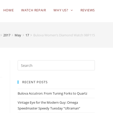
HOME
WATCH REPAIR
WHY US?
REVIEWS
2017
May
17
Bulova Women’s Diamond Watch 98P115
RECENT POSTS
Bulova Accutron: From Tuning Forks to Quartz
Vintage Eye for the Modern Guy: Omega
Speedmaster Speedy Tuesday “Ultraman”