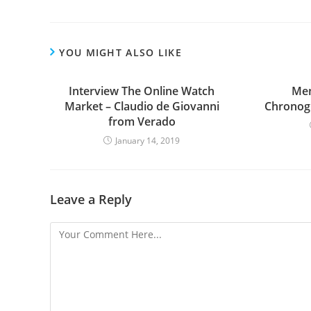
YOU MIGHT ALSO LIKE
Interview The Online Watch
Men
Market – Claudio de Giovanni
Chronog
from Verado
January 14, 2019
Leave a Reply