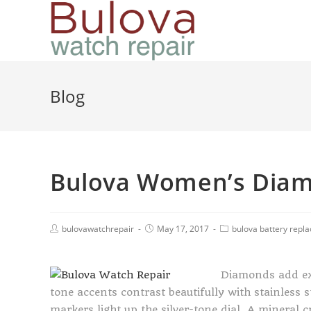
Blog
Bulova Women’s Diam
bulovawatchrepair
May 17, 2017
bulova battery repl
Diamonds add ex
tone accents contrast beautifully with stainless 
markers light up the silver-tone dial. A mineral 