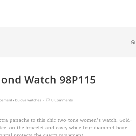
ond Watch 98P115
acement
/
bulova watches
0 Comments
tra panache to this chic two-tone women’s watch. Gold-
steel on the bracelet and case, while four diamond hour
crystal protects the quartz movement.