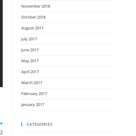
November 2018
October 2018
August 2017
July 2017
June 2017
May 2017
April 2017
March 2017
February 2017
January 2017
CATEGORIES
32