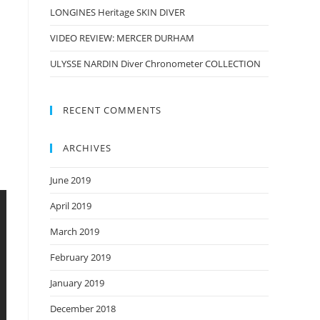
LONGINES Heritage SKIN DIVER
VIDEO REVIEW: MERCER DURHAM
ULYSSE NARDIN Diver Chronometer COLLECTION
RECENT COMMENTS
ARCHIVES
June 2019
April 2019
March 2019
February 2019
January 2019
December 2018