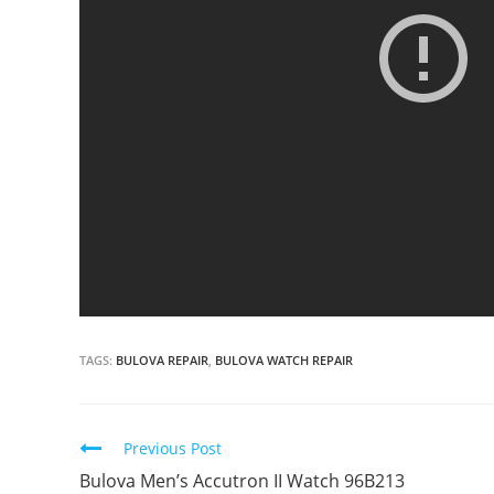
TAGS:
BULOVA REPAIR
,
BULOVA WATCH REPAIR
Continue
Previous Post
Reading
Bulova Men’s Accutron II Watch 96B213