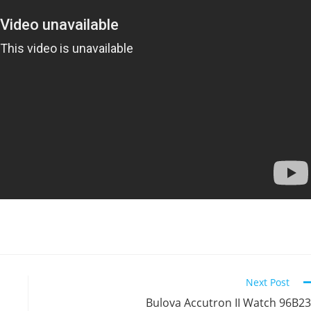
Next Post
Bulova Accutron II Watch 96B2