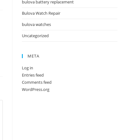
bulova battery replacement
Bulova Watch Repair
bulova watches
Uncategorized
META
Log in
Entries feed
Comments feed
WordPress.org