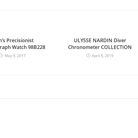
’s Precisionist
ULYSSE NARDIN Diver
raph Watch 98B228
Chronometer COLLECTION
May 9, 2017
April 8, 2019