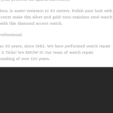
va, is water-resistant to 30 meters. Polish your look with
ents make this silver and gold-tone stainless steel watch
with this diamond accent watch.
professional.
an 30 years, since 1982. We have performed watch repair
If it Ticks! We KNOW it! Our team of watch repair
making of over 120 years.