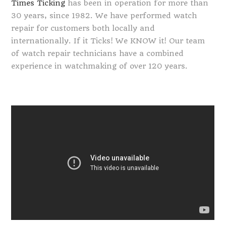
Times Ticking
has been in operation for more than
30 years, since 1982. We have performed watch
repair for customers both locally and
internationally. If it Ticks! We KNOW it! Our team
of watch repair technicians have a combined
experience in watchmaking of over 120 years.