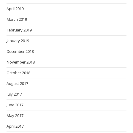
April 2019
March 2019
February 2019
January 2019
December 2018
November 2018
October 2018
August 2017
July 2017
June 2017
May 2017
April 2017