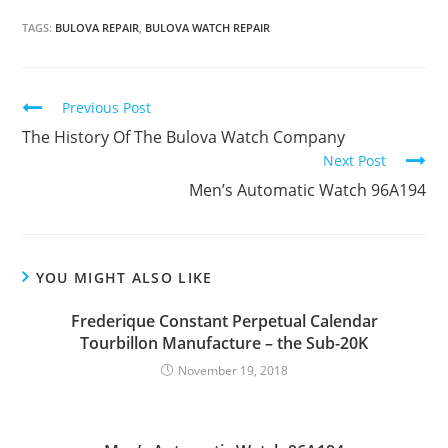
TAGS:
BULOVA REPAIR
,
BULOVA WATCH REPAIR
Continue
Previous Post
Reading
The History Of The Bulova Watch Company
Next Post
Men’s Automatic Watch 96A194
YOU MIGHT ALSO LIKE
Frederique Constant Perpetual Calendar
Tourbillon Manufacture – the Sub-20K
November 19, 2018