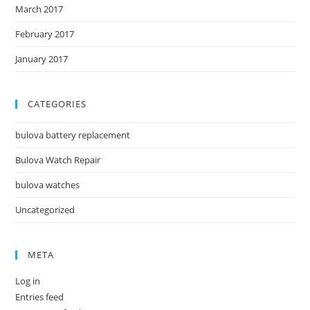
March 2017
February 2017
January 2017
CATEGORIES
bulova battery replacement
Bulova Watch Repair
bulova watches
Uncategorized
META
Log in
Entries feed