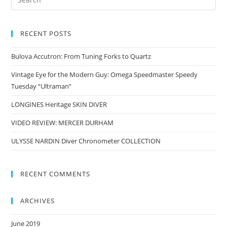
RECENT POSTS
Bulova Accutron: From Tuning Forks to Quartz
Vintage Eye for the Modern Guy: Omega Speedmaster Speedy
Tuesday “Ultraman”
LONGINES Heritage SKIN DIVER
VIDEO REVIEW: MERCER DURHAM
ULYSSE NARDIN Diver Chronometer COLLECTION
RECENT COMMENTS
ARCHIVES
June 2019