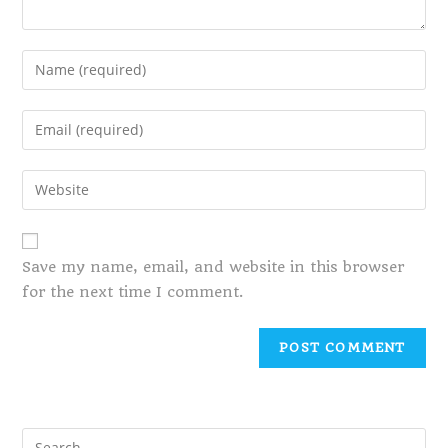
Save my name, email, and website in this browser
for the next time I comment.