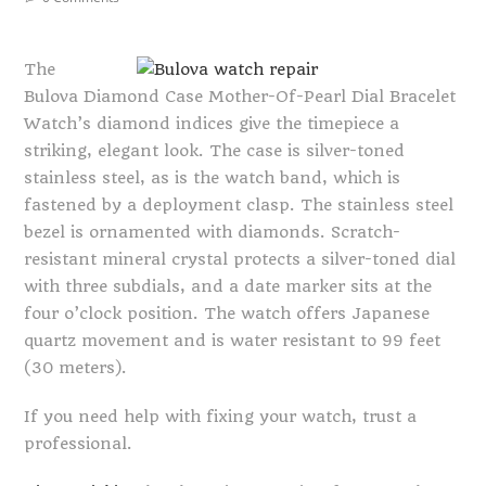
The
Bulova Diamond Case Mother-Of-Pearl Dial Bracelet
Watch’s diamond indices give the timepiece a
striking, elegant look. The case is silver-toned
stainless steel, as is the watch band, which is
fastened by a deployment clasp. The stainless steel
bezel is ornamented with diamonds. Scratch-
resistant mineral crystal protects a silver-toned dial
with three subdials, and a date marker sits at the
four o’clock position. The watch offers Japanese
quartz movement and is water resistant to 99 feet
(30 meters).
If you need help with fixing your watch, trust a
professional.