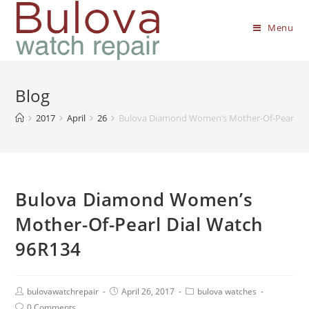
Menu
Blog
2017
April
26
Bulova Diamond Women’s Mother-Of-Pearl Di
Bulova Diamond Women’s
Mother-Of-Pearl Dial Watch
96R134
bulovawatchrepair
April 26, 2017
bulova watches
0 Comments