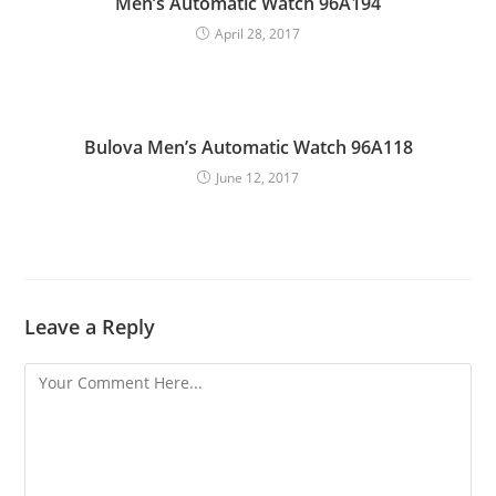
Men’s Automatic Watch 96A194
April 28, 2017
Bulova Men’s Automatic Watch 96A118
June 12, 2017
Leave a Reply