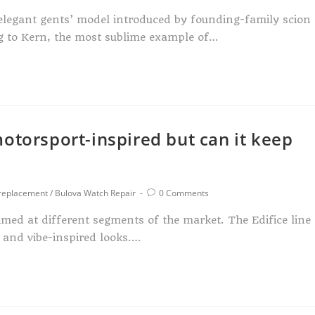
n elegant gents’ model introduced by founding-family scion
ng to Kern, the most sublime example of…
otorsport-inspired but can it keep
 replacement
/
Bulova Watch Repair
0 Comments
imed at different segments of the market. The Edifice line
y and vibe-inspired looks.…