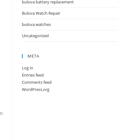
bulova battery replacement
Bulova Watch Repair
bulova watches
Uncategorized
META
Log in
Entries feed
Comments feed
WordPress.org
em