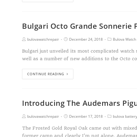
Bulgari Octo Grande Sonnerie 
bulovawatchrepair
December 24, 2018
Bulova Watch 
Bulgari just unveiled its most complicated watch
well as a number of new additions to the Octo c
CONTINUE READING
Introducing The Audemars Pigu
bulovawatchrepair
December 17, 2018
bulova batter
The Frosted Gold Royal Oak came out with mixed r
former camp and clearly I'm not alone. Audema