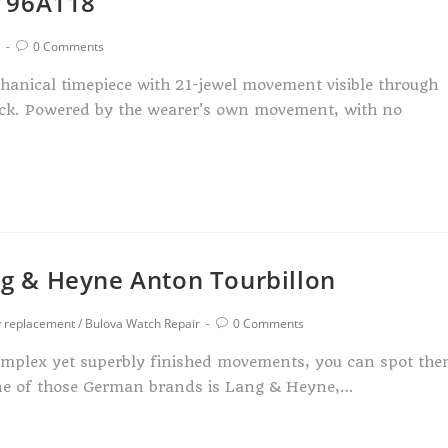
h 96A118
0 Comments
hanical timepiece with 21-jewel movement visible through
back. Powered by the wearer's own movement, with no
g & Heyne Anton Tourbillon
y replacement
/
Bulova Watch Repair
0 Comments
complex yet superbly finished movements, you can spot th
 One of those German brands is Lang & Heyne,…