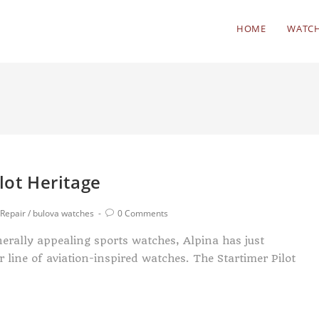
HOME
WATCH
lot Heritage
Repair
/
bulova watches
0 Comments
nerally appealing sports watches, Alpina has just
ine of aviation-inspired watches. The Startimer Pilot