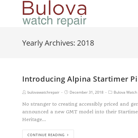
Yearly Archives: 2018
Introducing Alpina Startimer Pi
bulovawatchrepair
December 31, 2018
Bulova Watch 
No stranger to creating accessibly priced and ge
announced a new GMT model into their Startimer l
Heritage…
CONTINUE READING