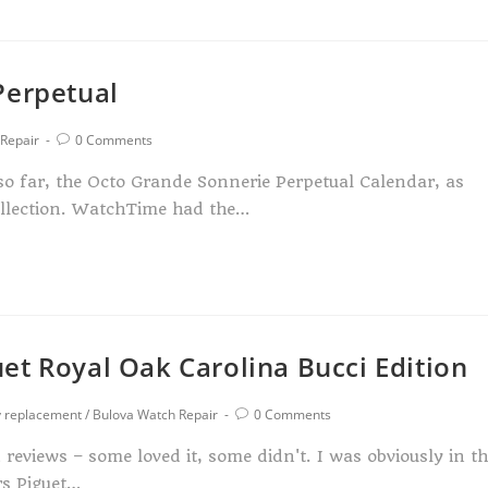
Perpetual
Repair
0 Comments
 so far, the Octo Grande Sonnerie Perpetual Calendar, as
ollection. WatchTime had the…
et Royal Oak Carolina Bucci Edition
y replacement
/
Bulova Watch Repair
0 Comments
eviews – some loved it, some didn't. I was obviously in t
rs Piguet…