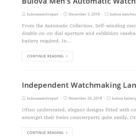
Bulova Men’s Automatic Watc
bulovawatchrepair
December 3, 2018
bulova watches
From the Automatic Collection. Self-winding mec
double on-on dial aperture and exhibition case
battery required. In…
CONTINUE READING
Independent Watchmaking Lan
bulovawatchrepair
November 26, 2018
bulova batter
Often understated, elegant designs fitted with 
amongst their Swiss counterparts quite easily.
CONTINUE READING