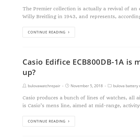
The Premier collection is actually a revival of a
Willy Breitling in 1943, and represents, accordi
CONTINUE READING
Casio Edifice ECB800DB-1A is m
up?
bulovawatchrepair
November 5, 2018
bulova battery
Casio produces a bunch of lines of watches, all a
is Casio’s mens line, aimed at mid-range, activit
CONTINUE READING