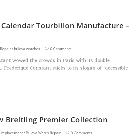
 Calendar Tourbillon Manufacture –
Repair
/
bulova watches
0 Comments
stant wowed the crowds in Paris with its double
 Frederique Constant sticks to its slogan of ‘accessible
 Breitling Premier Collection
y replacement
/
Bulova Watch Repair
0 Comments