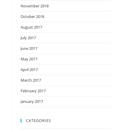
November 2018
October 2018
August 2017
July 2017
June 2017
May 2017
April 2017
March 2017
February 2017
January 2017
CATEGORIES