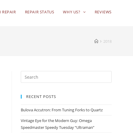
 REPAIR
REPAIR STATUS
WHY US?
REVIEWS
2018
RECENT POSTS
Bulova Accutron: From Tuning Forks to Quartz
Vintage Eye for the Modern Guy: Omega
Speedmaster Speedy Tuesday “Ultraman”