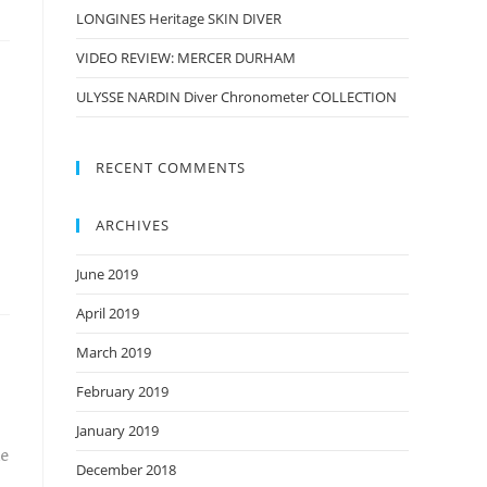
LONGINES Heritage SKIN DIVER
VIDEO REVIEW: MERCER DURHAM
ULYSSE NARDIN Diver Chronometer COLLECTION
RECENT COMMENTS
ARCHIVES
June 2019
April 2019
March 2019
February 2019
January 2019
he
December 2018