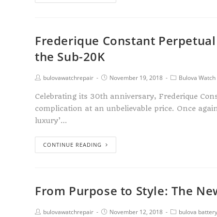
Frederique Constant Perpetual
the Sub-20K
bulovawatchrepair
November 19, 2018
Bulova Watch 
Celebrating its 30th anniversary, Frederique Con
complication at an unbelievable price. Once again,
luxury’…
CONTINUE READING
From Purpose to Style: The New
bulovawatchrepair
November 12, 2018
bulova batter