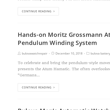
CONTINUE READING
Hands-on Moritz Grossmann At
Pendulum Winding System
bulovawatchrepair
December 10, 2018
bulova batter
To celebrate and bring the pendulum-style move
presents the Atum Hamatic. The often overlook
“Germans…
CONTINUE READING