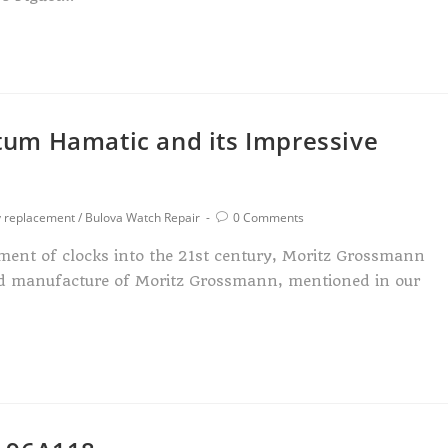
um Hamatic and its Impressive
y replacement
/
Bulova Watch Repair
0 Comments
ment of clocks into the 21st century, Moritz Grossmann
ed manufacture of Moritz Grossmann, mentioned in our